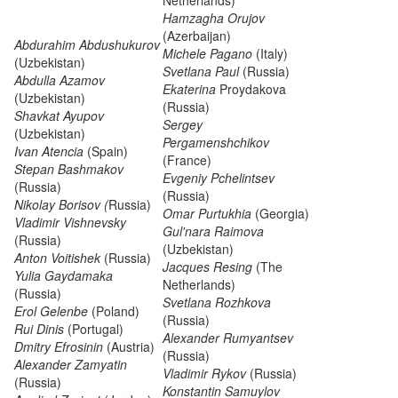
Netherlands)
Hamzagha Orujov
(Azerbaijan)
Abdurahim Abdushukurov
Michele Pagano
(Italy)
(Uzbekistan)
Svetlana Paul
(Russia)
Abdulla Azamov
Ekaterina
Proydakova
(Uzbekistan)
(Russia)
Shavkat Ayupov
Sergey
(Uzbekistan)
Pergamenshchikov
Ivan Atencia
(Spain)
(France)
Stepan Bashmakov
Evgeniy Pchelintsev
(Russia)
(Russia)
Nikolay Borisov (
Russia)
Omar Purtukhia
(Georgia)
Vladimir Vishnevsky
Gul'nara Raimova
(Russia)
(Uzbekistan)
Anton Voitishek
(Russia)
Jacques Resing
(The
Yulia Gaydamaka
Netherlands)
(Russia)
Svetlana Rozhkova
Erol Gelenbe
(Poland)
(Russia)
Rui Dinis
(Portugal)
Alexander Rumyantsev
Dmitry Efrosinin
(Austria)
(Russia)
Alexander Zamyatin
Vladimir Rykov
(Russia)
(Russia)
Konstantin Samuylov