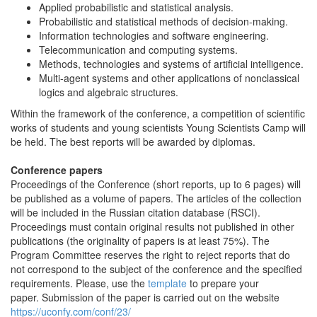
Applied probabilistic and statistical analysis.
Probabilistic and statistical methods of decision-making.
Information technologies and software engineering.
Telecommunication and computing systems.
Methods, technologies and systems of artificial intelligence.
Multi-agent systems and other applications of nonclassical
logics and algebraic structures.
Within the framework of the conference, a competition of scientific
works of students and young scientists Young Scientists Camp will
be held. The best reports will be awarded by diplomas.
Conference papers
Proceedings of the Conference (short reports, up to 6 pages) will
be published as a volume of papers. The articles of the collection
will be included in the Russian citation database (RSCI).
Proceedings must contain original results not published in other
publications (the originality of papers is at least 75%). The
Program Committee reserves the right to reject reports that do
not correspond to the subject of the conference and the specified
requirements. Please, use the
template
to prepare your
paper. Submission of the paper is carried out on the website
https://uconfy.com/conf/23/