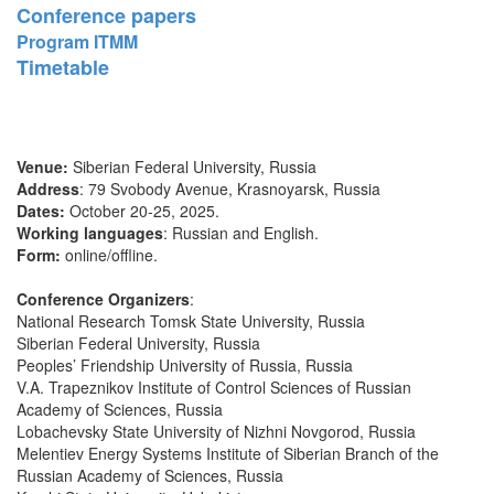
Conference papers
Program ITMM
Timetable
Venue:
Siberian Federal University, Russia
Address
: 79 Svobody Avenue, Krasnoyarsk, Russia
Dates:
October 20-25, 2025.
Working languages
: Russian and English.
Form:
online/offline.
Conference Organizers
:
National Research Tomsk State University, Russia
Siberian Federal University, Russia
Peoples’ Friendship University of Russia, Russia
V.A. Trapeznikov Institute of Control Sciences of Russian
Academy of Sciences, Russia
Lobachevsky State University of Nizhni Novgorod, Russia
Melentiev Energy Systems Institute of Siberian Branch of the
Russian Academy of Sciences, Russia