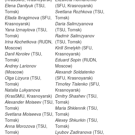
Elena Danilyuk
(TSU,
(SFU, Krasnoyarsk)
Tomsk)
Svetlana Rozhkova
(TSU,
Ellada Ibragimova
(SFU,
Tomsk)
Krasnoyarsk)
Daria Salimzyanova
Yana Izmaylova
(TSU,
(TSU, Tomsk)
Tomsk)
Radmir Salimzyanov
Irina Kochetkova
(RUDN,
(TSU, Tomsk)
Moscow)
Kirill Smelykh
(SFU,
Danil Korolev
(TSU,
Krasnoyarsk)
Tomsk)
Eduard Sopin
(RUDN,
Andrey Larionov
Moscow)
(Moscow)
Alexandr Soldatenko
Olga Lizyura
(TSU,
(SFU, Krasnoyarsk)
Tomsk)
Timofey Tislenko
(SFU,
Natalia Lukyanova
Krasnoyarsk)
(KrasSMU, Krasnoyarsk)
Dmitry Shashev
(TSU,
Alexander Moiseev
(TSU,
Tomsk)
Tomsk)
Maria Shklennik
(TSU,
Svetlana Moiseeva
(TSU,
Tomsk)
Tomsk)
Alexey Shkurkin
(TSU,
Anna Morozova
(TSU,
Tomsk)
Tomsk)
Lyubov Zadiranova
(TSU,