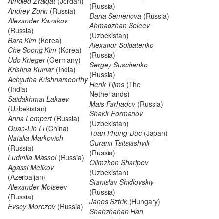
Amdjed Zraiqat
(Jordan)
(Russia)
Andrey Zorin
(Russia)
Daria Semenova
(Russia)
Alexander Kazakov
Ahmadzhan Soleev
(Russia)
(Uzbekistan)
Bara Kim
(Korea)
Alexandr Soldatenko
Che Soong Kim
(Korea)
(Russia)
Udo Krieger
(Germany)
Sergey Suschenko
Krishna Kumar
(India)
(Russia)
Achyutha Krishnamoorthy
Henk Tijms
(The
(India)
Netherlands)
Saidakhmat Lakaev
Mais Farhadov
(Russia)
(Uzbekistan)
Shakir Formanov
Anna Lempert
(Russia)
(Uzbekistan)
Quan-Lin Li
(China)
Tuan Phung-Duc
(Japan)
Natalia Markovich
Gurami Tsitsiashvili
(Russia)
(Russia)
Ludmila Massel
(Russia)
Olimzhon Sharipov
Agassi Melikov
(Uzbekistan)
(Azerbaijan)
Stanislav Shidlovskiy
Alexander Moiseev
(Russia)
(Russia)
Janos Sztrik
(Hungary)
Evsey Morozov
(Russia)
Shahzhahan Han