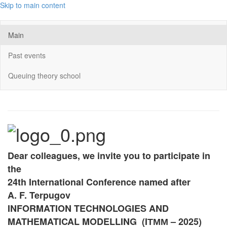
Skip to main content
Main
Past events
Queuing theory school
Dear colleagues, we invite you to participate in
the
24th International Conference named after
A. F. Terpugov
INFORMATION TECHNOLOGIES AND
MATHEMATICAL MODELLING (
IТММ
– 2025)