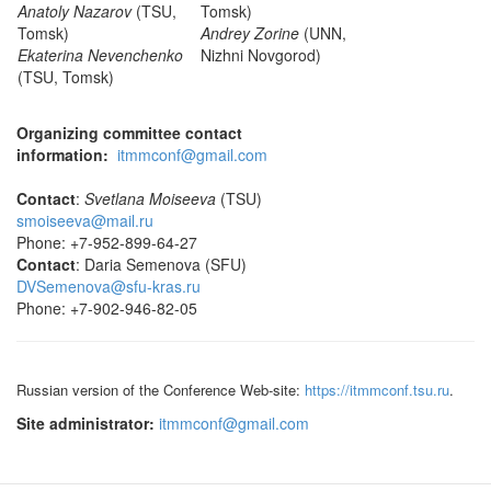
Anatoly Nazarov
(TSU,
Tomsk)
Tomsk)
Andrey Zorine
(UNN,
Ekaterina Nevenchenko
Nizhni Novgorod)
(TSU, Tomsk)
Organizing committee contact
information:
itmmconf@gmail.com
Contact
:
Svetlana Moiseeva
(TSU)
smoiseeva@mail.ru
Phone: +7-952-899-64-27
Contact
: Daria Semenova (SFU)
DVSemenova@sfu-kras.ru
Phone: +7-902-946-82-05
Russian version of the Conference Web-site:
https://itmmconf.tsu.ru
.
Site administrator:
itmmconf@gmail.com