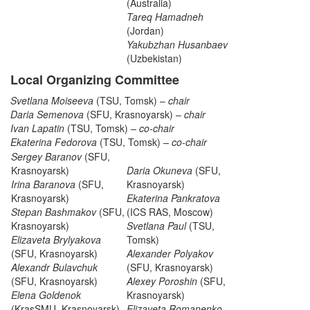
(Australia)
Tareq Hamadneh
(Jordan)
Yakubzhan Husanbaev
(Uzbekistan)
Local Organizing Committee
Svetlana Moiseeva
(TSU, Tomsk) –
chair
Daria Semenova
(SFU, Krasnoyarsk) –
chair
Ivan Lapatin
(TSU, Tomsk)
– co-chair
Ekaterina Fedorova
(TSU, Tomsk)
– co-chair
Sergey Baranov
(SFU,
Krasnoyarsk)
Daria Okuneva
(SFU,
Irina Baranova
(SFU,
Krasnoyarsk)
Krasnoyarsk)
Ekaterina Pankratova
Stepan Bashmakov
(SFU,
(ICS RAS, Moscow)
Krasnoyarsk)
Svetlana Paul
(TSU,
Elizaveta Brylyakova
Tomsk)
(SFU, Krasnoyarsk)
Alexander Polyakov
Alexandr Bulavchuk
(SFU, Krasnoyarsk)
(SFU, Krasnoyarsk)
Alexey Poroshin
(SFU,
Elena Goldenok
Krasnoyarsk)
(KrasSMU, Krasnoyarsk)
Elizaveta Romanenko