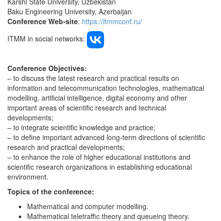
Karshi State University, Uzbekistan
Baku Engineering University, Azerbaijan
Conference Web-site
:
https://itmmconf.ru/
ITMM in social networks:
Conference Objectives:
– to discuss the latest research and practical results on
information and telecommunication technologies, mathematical
modelling, artificial intelligence, digital economy and other
important areas of scientific research and technical
developments;
– to integrate scientific knowledge and practice;
– to define important advanced long-term directions of scientific
research and practical developments;
– to enhance the role of higher educational institutions and
scientific research organizations in establishing educational
environment.
Topics of the conference
:
Mathematical and computer modelling.
Mathematical teletraffic theory and queueing theory.