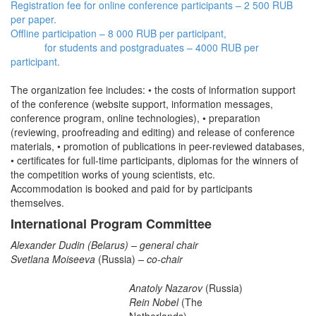
Registration fee for online conference participants – 2 500 RUB
per paper.
Offline participation – 8 000 RUB per participant,
for students and postgraduates – 4000 RUB per
participant.
The organization fee includes: • the costs of information support
of the conference (website support, information messages,
conference program, online technologies), • preparation
(reviewing, proofreading and editing) and release of conference
materials, • promotion of publications in peer-reviewed databases,
• certificates for full-time participants, diplomas for the winners of
the competition works of young scientists, etc.
Accommodation is booked and paid for by participants
themselves.
International Program Committee
Alexander Dudin
(Belarus) – general chair
Svetlana Moiseeva
(Russia)
– co-chair
Anatoly Nazarov
(Russia)
Rein Nobel
(The