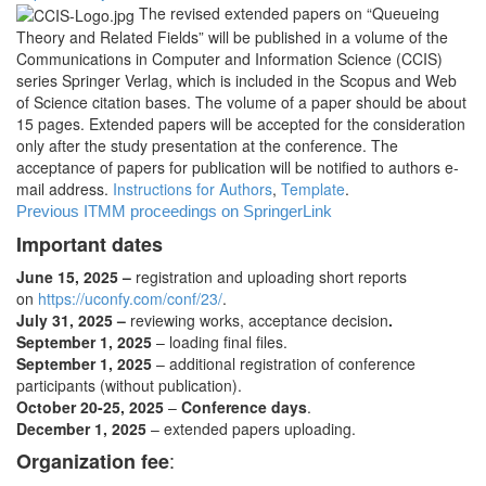
The revised extended papers on “Queueing
Theory and Related Fields” will be published in a volume of the
Communications in Computer and Information Science (CCIS)
series Springer Verlag, which is included in the Scopus and Web
of Science citation bases. The volume of a paper should be about
15 pages. Extended papers will be accepted for the consideration
only after the study presentation at the conference. The
acceptance of papers for publication will be notified to authors e-
mail address.
Instructions for Authors
,
Template
.
Previous ITMM proceedings on SpringerLink
Important dates
June 15, 2025 –
registration and uploading short reports
on
https://uconfy.com/conf/23/
.
July 31, 2025 –
reviewing works, acceptance decision
.
September 1, 2025
– loading final files.
September 1, 2025
– additional registration of conference
participants (without publication).
October 20-25, 2025
–
Conference days
.
December 1, 2025
– extended papers uploading.
:
Organization fee